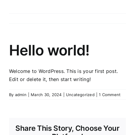
Hello world!
Welcome to WordPress. This is your first post.
Edit or delete it, then start writing!
By
admin
|
March 30, 2024
|
Uncategorized
|
1 Comment
Share This Story, Choose Your