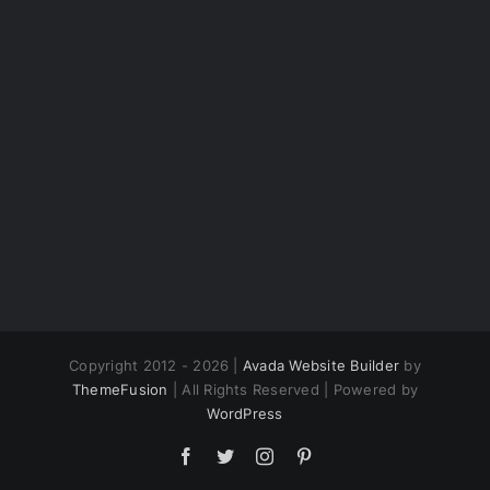
Copyright 2012 - 2026 |
Avada Website Builder
by
ThemeFusion
| All Rights Reserved | Powered by
WordPress
Facebook
Twitter
Instagram
Pinterest