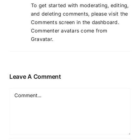
To get started with moderating, editing,
and deleting comments, please visit the
Comments screen in the dashboard.
Commenter avatars come from
Gravatar
.
Leave A Comment
Comment