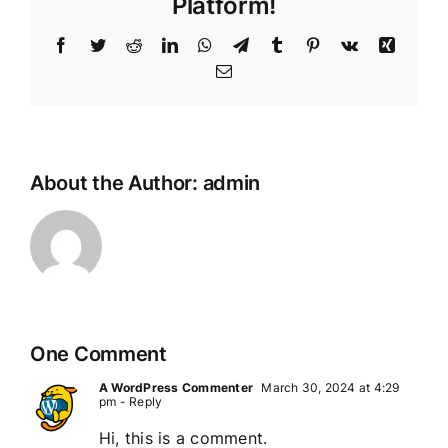
Platform!
Facebook
Twitter
Reddit
LinkedIn
WhatsApp
Telegram
Tumblr
Pinterest
Vk
Xing
Email
About the Author:
admin
One Comment
A WordPress Commenter
March 30, 2024 at 4:29
pm
- Reply
Hi, this is a comment.