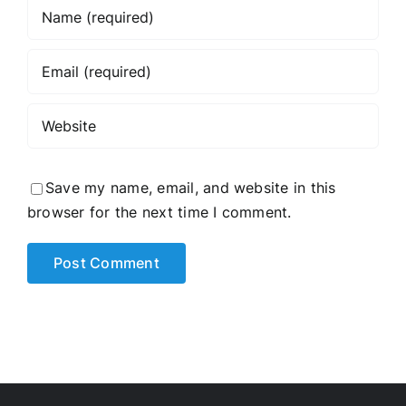
Save my name, email, and website in this
browser for the next time I comment.